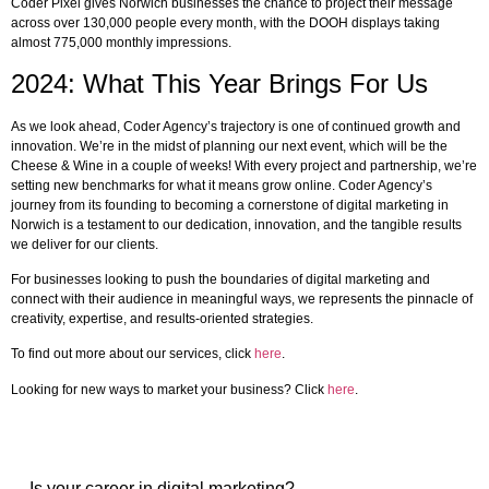
Coder Pixel gives Norwich businesses the chance to project their message
across over 130,000 people every month, with the DOOH displays taking
almost 775,000 monthly impressions.
2024: What This Year Brings For Us
As we look ahead, Coder Agency’s trajectory is one of continued growth and
innovation. We’re in the midst of planning our next event, which will be the
Cheese & Wine in a couple of weeks! With every project and partnership, we’re
setting new benchmarks for what it means grow online. Coder Agency’s
journey from its founding to becoming a cornerstone of digital marketing in
Norwich is a testament to our dedication, innovation, and the tangible results
we deliver for our clients.
For businesses looking to push the boundaries of digital marketing and
connect with their audience in meaningful ways, we represents the pinnacle of
creativity, expertise, and results-oriented strategies.
To find out more about our services, click
here
.
Looking for new ways to market your business? Click
here
.
Is your career in digital marketing?