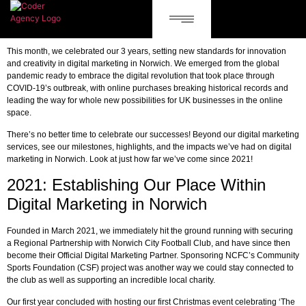
This month, we celebrated our 3 years, setting new standards for innovation
and creativity in digital marketing in Norwich. We emerged from the global
pandemic ready to embrace the digital revolution that took place through
COVID-19’s outbreak, with online purchases breaking historical records and
leading the way for whole new possibilities for UK businesses in the online
space.
There’s no better time to celebrate our successes! Beyond our digital marketing
services, see our milestones, highlights, and the impacts we’ve had on digital
marketing in Norwich. Look at just how far we’ve come since 2021!
2021: Establishing Our Place Within
Digital Marketing in Norwich
Founded in March 2021, we immediately hit the ground running with securing
a Regional Partnership with Norwich City Football Club, and have since then
become their Official Digital Marketing Partner. Sponsoring NCFC’s Community
Sports Foundation (CSF) project was another way we could stay connected to
the club as well as supporting an incredible local charity.
Our first year concluded with hosting our first Christmas event celebrating ‘The