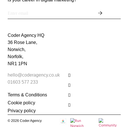
Coder Agency HQ
36 Rose Lane,
Norwich,
Norfolk,
NR1 1PN
hello@coderagency.co.uk
01603 577 233
Terms & Conditions
Cookie policy
Privacy policy
© 2026 Coder Agency