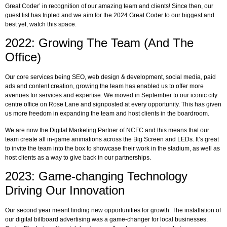
Great Coder’ in recognition of our amazing team and clients! Since then, our
guest list has tripled and we aim for the 2024 Great Coder to our biggest and
best yet, watch this space.
2022: Growing The Team (And The
Office)
Our core services being SEO, web design & development, social media, paid
ads and content creation, growing the team has enabled us to offer more
avenues for services and expertise. We moved in September to our iconic city
centre office on Rose Lane and signposted at every opportunity. This has given
us more freedom in expanding the team and host clients in the boardroom.
We are now the Digital Marketing Partner of NCFC and this means that our
team create all in-game animations across the Big Screen and LEDs. It’s great
to invite the team into the box to showcase their work in the stadium, as well as
host clients as a way to give back in our partnerships.
2023: Game-changing Technology
Driving Our Innovation
Our second year meant finding new opportunities for growth. The installation of
our digital billboard advertising was a game-changer for local businesses.