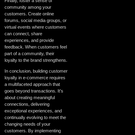
Finally, foster a sense of
community among your
customers. Create online
forums, social media groups, or
virtual events where customers
can connect, share
experiences, and provide
feedback. When customers feel
part of a community, their
loyalty to the brand strengthens.
In conclusion, building customer
loyalty in e-commerce requires
a multifaceted approach that
goes beyond transactions. It’s
about creating meaningful
connections, delivering
exceptional experiences, and
continually evolving to meet the
changing needs of your
customers. By implementing