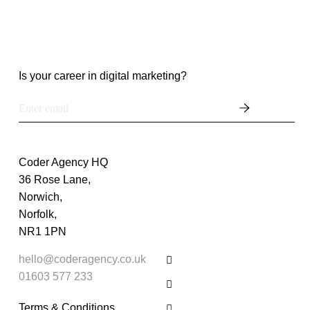
Is your career in digital marketing?
Coder Agency HQ
36 Rose Lane,
Norwich,
Norfolk,
NR1 1PN
hello@coderagency.co.uk
01603 577 233
Terms & Conditions