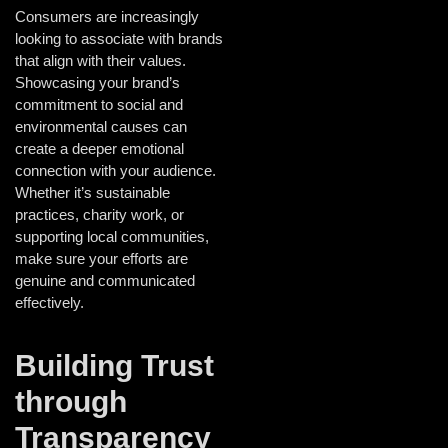
Consumers are increasingly
looking to associate with brands
that align with their values.
Showcasing your brand’s
commitment to social and
environmental causes can
create a deeper emotional
connection with your audience.
Whether it’s sustainable
practices, charity work, or
supporting local communities,
make sure your efforts are
genuine and communicated
effectively.
Building Trust
through
Transparency