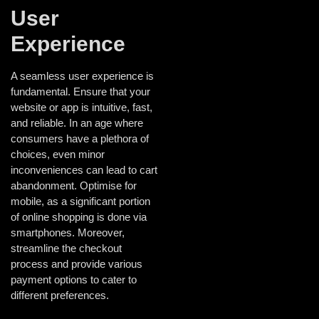
User
Experience
A seamless user experience is
fundamental. Ensure that your
website or app is intuitive, fast,
and reliable. In an age where
consumers have a plethora of
choices, even minor
inconveniences can lead to cart
abandonment. Optimise for
mobile, as a significant portion
of online shopping is done via
smartphones. Moreover,
streamline the checkout
process and provide various
payment options to cater to
different preferences.