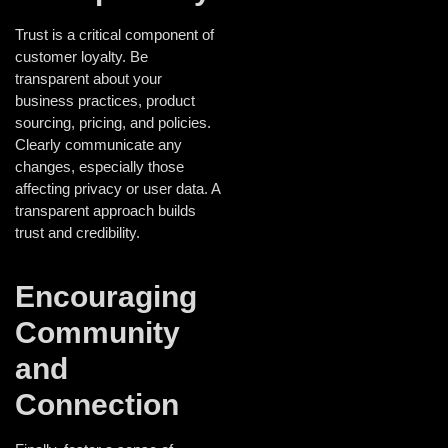
Trust is a critical component of
customer loyalty. Be
transparent about your
business practices, product
sourcing, pricing, and policies.
Clearly communicate any
changes, especially those
affecting privacy or user data. A
transparent approach builds
trust and credibility.
Encouraging
Community
and
Connection