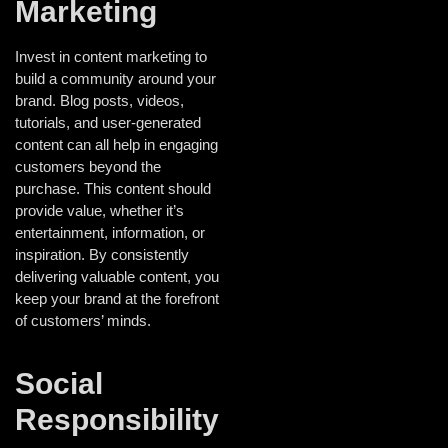
Marketing
Invest in content marketing to
build a community around your
brand. Blog posts, videos,
tutorials, and user-generated
content can all help in engaging
customers beyond the
purchase. This content should
provide value, whether it’s
entertainment, information, or
inspiration. By consistently
delivering valuable content, you
keep your brand at the forefront
of customers’ minds.
Social
Responsibility