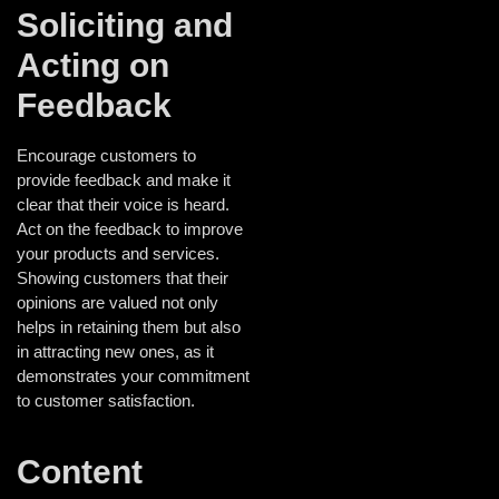
Soliciting and
Acting on
Feedback
Encourage customers to
provide feedback and make it
clear that their voice is heard.
Act on the feedback to improve
your products and services.
Showing customers that their
opinions are valued not only
helps in retaining them but also
in attracting new ones, as it
demonstrates your commitment
to customer satisfaction.
Content