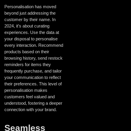
Personalisation has moved
beyond just addressing the
customer by their name. In
2024, it’s about curating
experiences. Use the data at
your disposal to personalise
every interaction. Recommend
products based on their
browsing history, send restock
reminders for items they
frequently purchase, and tailor
your communication to reflect
their preferences. This level of
personalisation makes
customers feel valued and
understood, fostering a deeper
connection with your brand.
Seamless