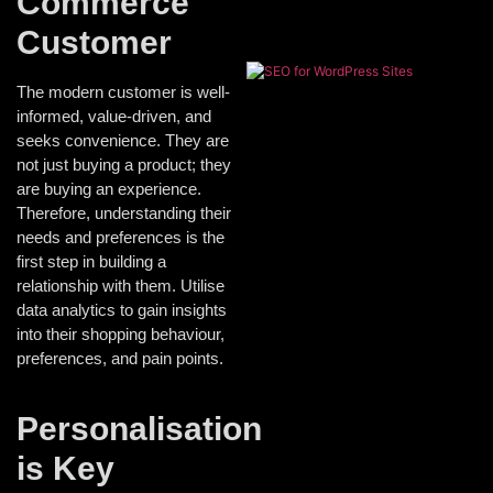
Commerce
Customer
The modern customer is well-
informed, value-driven, and
seeks convenience. They are
not just buying a product; they
are buying an experience.
Therefore, understanding their
needs and preferences is the
first step in building a
relationship with them. Utilise
data analytics to gain insights
into their shopping behaviour,
preferences, and pain points.
Personalisation
is Key