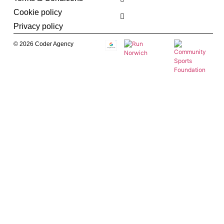
Cookie policy
Privacy policy
© 2026 Coder Agency