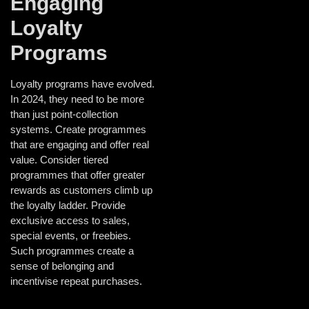
Engaging
Loyalty
Programs
Loyalty programs have evolved.
In 2024, they need to be more
than just point-collection
systems. Create programmes
that are engaging and offer real
value. Consider tiered
programmes that offer greater
rewards as customers climb up
the loyalty ladder. Provide
exclusive access to sales,
special events, or freebies.
Such programmes create a
sense of belonging and
incentivise repeat purchases.