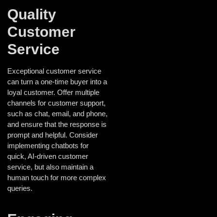
Quality
Customer
Service
Exceptional customer service
can turn a one-time buyer into a
loyal customer. Offer multiple
channels for customer support,
such as chat, email, and phone,
and ensure that the response is
prompt and helpful. Consider
implementing chatbots for
quick, AI-driven customer
service, but also maintain a
human touch for more complex
queries.