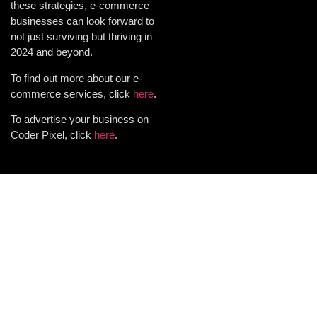
these strategies, e-commerce
businesses can look forward to
not just surviving but thriving in
2024 and beyond.
To find out more about our e-
commerce services, click
here
.
To advertise your business on
Coder Pixel, click
here
.
Want results for your
business? Get in touch with us
and let's make it happen!