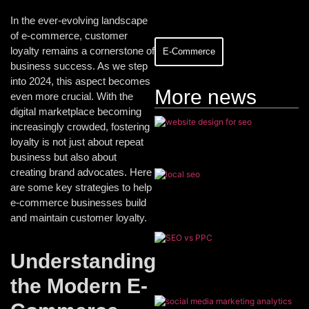
In the ever-evolving landscape
of e-commerce, customer
loyalty remains a cornerstone of
E-Commerce
business success. As we step
into 2024, this aspect becomes
More news
even more crucial. With the
digital marketplace becoming
increasingly crowded, fostering
loyalty is not just about repeat
business but also about
creating brand advocates. Here
are some key strategies to help
e-commerce businesses build
and maintain customer loyalty.
Understanding
the Modern E-